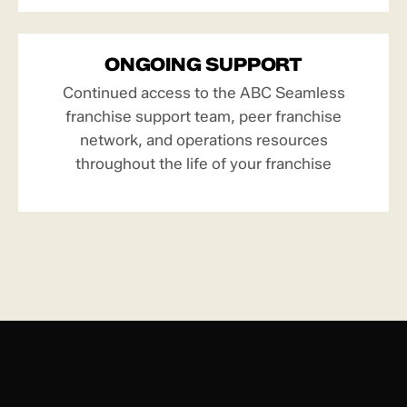
ONGOING SUPPORT
Continued access to the ABC Seamless
franchise support team, peer franchise
network, and operations resources
throughout the life of your franchise