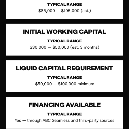
TYPICAL RANGE
$85,000 — $105,000 (est.)
INITIAL WORKING CAPITAL
TYPICAL RANGE
$30,000 — $50,000 (est. 3 months)
LIQUID CAPITAL REQUIREMENT
TYPICAL RANGE
$50,000 — $100,000 minimum
FINANCING AVAILABLE
TYPICAL RANGE
Yes — through ABC Seamless and third-party sources