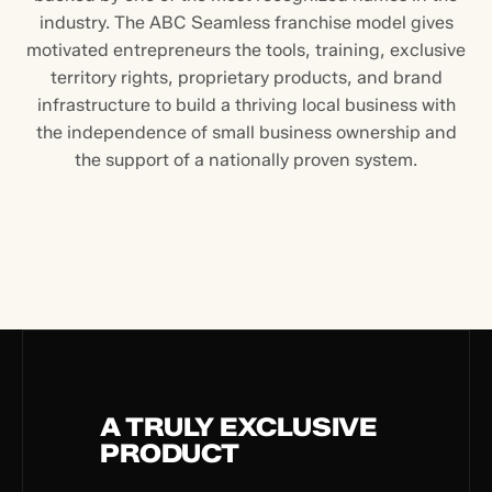
industry. The ABC Seamless franchise model gives
motivated entrepreneurs the tools, training, exclusive
territory rights, proprietary products, and brand
infrastructure to build a thriving local business with
the independence of small business ownership and
the support of a nationally proven system.
A TRULY EXCLUSIVE
PRODUCT