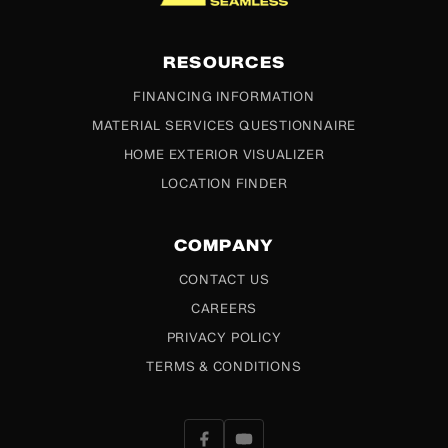
RESOURCES
FINANCING INFORMATION
MATERIAL SERVICES QUESTIONNAIRE
HOME EXTERIOR VISUALIZER
LOCATION FINDER
COMPANY
CONTACT US
CAREERS
PRIVACY POLICY
TERMS & CONDITIONS