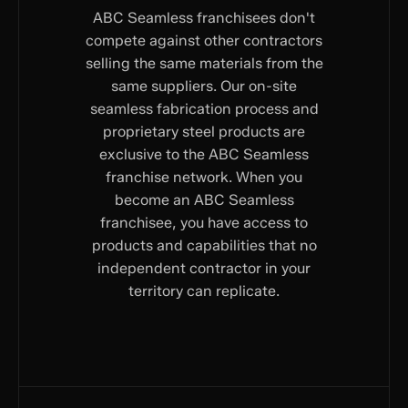
ABC Seamless franchisees don't
compete against other contractors
selling the same materials from the
same suppliers. Our on-site
seamless fabrication process and
proprietary steel products are
exclusive to the ABC Seamless
franchise network. When you
become an ABC Seamless
franchisee, you have access to
products and capabilities that no
independent contractor in your
territory can replicate.