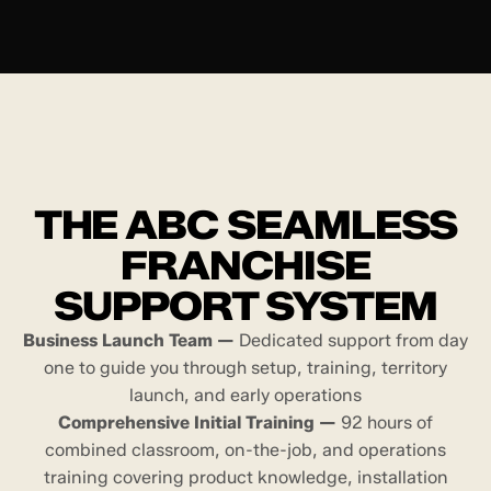
THE ABC SEAMLESS
FRANCHISE
SUPPORT SYSTEM
Business Launch Team —
Dedicated support from day
one to guide you through setup, training, territory
launch, and early operations
Comprehensive Initial Training —
92 hours of
combined classroom, on-the-job, and operations
training covering product knowledge, installation