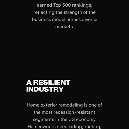
earned Top 500 rankings,
reflecting the strength of the
business model across diverse
markets.
A RESILIENT
INDUSTRY
Home exterior remodeling is one of
the most recession-resistant
segments in the US economy.
Homeowners need siding, roofing,