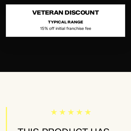
VETERAN DISCOUNT
TYPICAL RANGE
15% off initial franchise fee
★★★★★