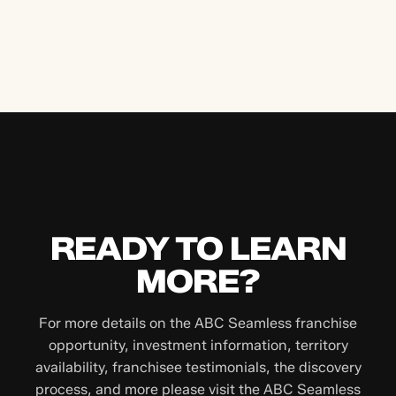
READY TO LEARN
MORE?
For more details on the ABC Seamless franchise
opportunity, investment information, territory
availability, franchisee testimonials, the discovery
process, and more please visit the ABC Seamless