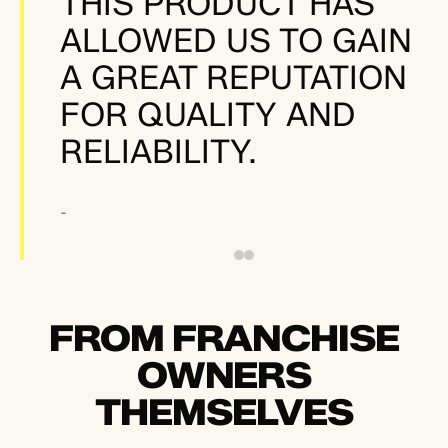
THIS PRODUCT HAS
ALLOWED US TO GAIN
A GREAT REPUTATION
FOR QUALITY AND
RELIABILITY.
-
FROM FRANCHISE
OWNERS
THEMSELVES