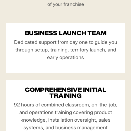
of your franchise
BUSINESS LAUNCH TEAM
Dedicated support from day one to guide you
through setup, training, territory launch, and
early operations
COMPREHENSIVE INITIAL
TRAINING
92 hours of combined classroom, on-the-job,
and operations training covering product
knowledge, installation oversight, sales
systems, and business management