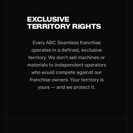
EXCLUSIVE
TERRITORY RIGHTS
Every ABC Seamless franchise
operates in a defined, exclusive
territory. We don't sell machines or
materials to independent operators
who would compete against our
franchise owners. Your territory is
yours — and we protect it.