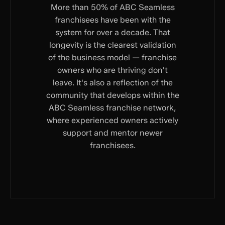
More than 50% of ABC Seamless
franchisees have been with the
system for over a decade. That
longevity is the clearest validation
of the business model — franchise
owners who are thriving don't
leave. It's also a reflection of the
community that develops within the
ABC Seamless franchise network,
where experienced owners actively
support and mentor newer
franchisees.