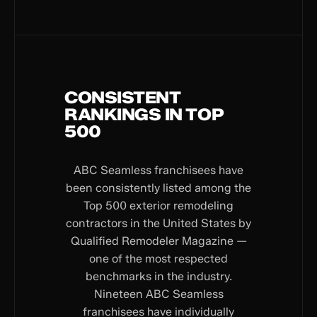
CONSISTENT
RANKINGS IN TOP
500
ABC Seamless franchisees have
been consistently listed among the
Top 500 exterior remodeling
contractors in the United States by
Qualified Remodeler Magazine —
one of the most respected
benchmarks in the industry.
Nineteen ABC Seamless
franchisees have individually