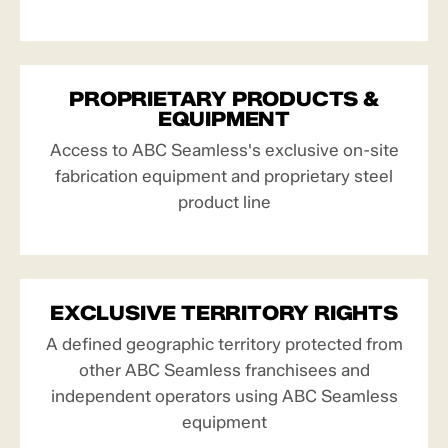
PROPRIETARY PRODUCTS &
EQUIPMENT
Access to ABC Seamless's exclusive on-site
fabrication equipment and proprietary steel
product line
EXCLUSIVE TERRITORY RIGHTS
A defined geographic territory protected from
other ABC Seamless franchisees and
independent operators using ABC Seamless
equipment