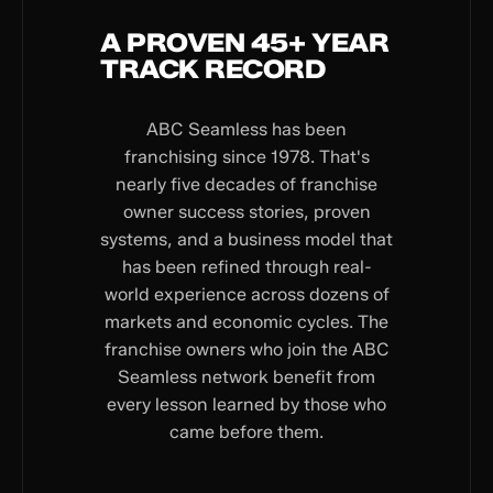
A PROVEN 45+ YEAR
TRACK RECORD
ABC Seamless has been
franchising since 1978. That's
nearly five decades of franchise
owner success stories, proven
systems, and a business model that
has been refined through real-
world experience across dozens of
markets and economic cycles. The
franchise owners who join the ABC
Seamless network benefit from
every lesson learned by those who
came before them.