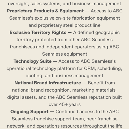
oversight, sales systems, and business management
Proprietary Products & Equipment —
Access to ABC
Seamless's exclusive on-site fabrication equipment
and proprietary steel product line
Exclusive Territory Rights —
A defined geographic
territory protected from other ABC Seamless
franchisees and independent operators using ABC
Seamless equipment
Technology Suite —
Access to ABC Seamless's
operational technology platform for CRM, scheduling,
quoting, and business management
National Brand Infrastructure —
Benefit from
national brand recognition, marketing materials,
digital assets, and the ABC Seamless reputation built
over 45+ years
Ongoing Support —
Continued access to the ABC
Seamless franchise support team, peer franchise
network, and operations resources throughout the life