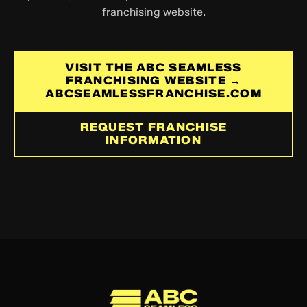
franchising website.
VISIT THE ABC SEAMLESS
FRANCHISING WEBSITE →
ABCSEAMLESSFRANCHISE.COM
REQUEST FRANCHISE
INFORMATION
ABC Seamless