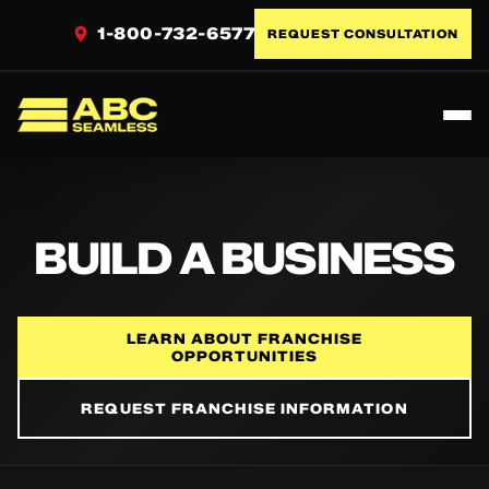
1-800-732-6577
REQUEST CONSULTATION
Toggl
ABC Seamless
BUILD A BUSINESS
LEARN ABOUT FRANCHISE
OPPORTUNITIES
REQUEST FRANCHISE INFORMATION