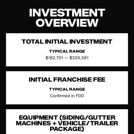
INVESTMENT
OVERVIEW
TOTAL INITIAL INVESTMENT
TYPICAL RANGE
$182,701 — $326,581
INITIAL FRANCHISE FEE
TYPICAL RANGE
Confirmed in FDD
EQUIPMENT (SIDING/GUTTER
MACHINES + VEHICLE/TRAILER
PACKAGE)