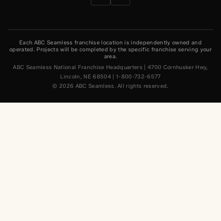
Each ABC Seamless franchise location is independently owned and
operated. Projects will be completed by the specific franchise serving your
area.
ABC Seamless National Franchise Headquarters | 4700 Cornhusker Hwy,
Lincoln, NE 68504 | 1-800-732-6577
© 2026 ABC Seamless. All rights reserved.