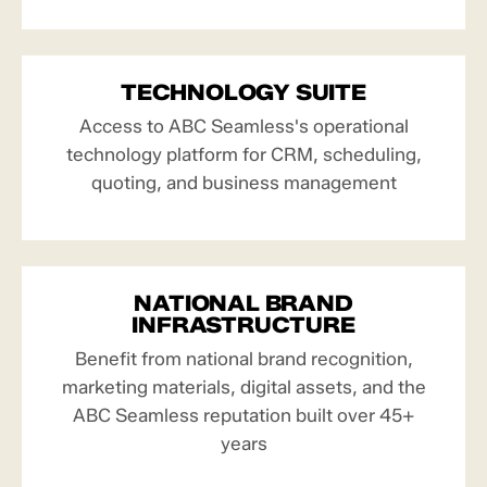
TECHNOLOGY SUITE
Access to ABC Seamless's operational
technology platform for CRM, scheduling,
quoting, and business management
NATIONAL BRAND
INFRASTRUCTURE
Benefit from national brand recognition,
marketing materials, digital assets, and the
ABC Seamless reputation built over 45+
years