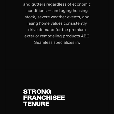
and gutters regardless of economic
conditions — and aging housing
stock, severe weather events, and
rising home values consistently
drive demand for the premium
exterior remodeling products ABC
Seamless specializes in.
STRONG
FRANCHISEE
TENURE