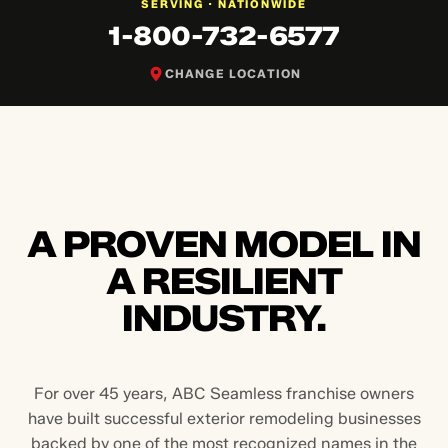
NATIONWIDE
SERVING ·
1-800-732-6577
CHANGE LOCATION
A PROVEN MODEL IN
A RESILIENT
INDUSTRY.
For over 45 years, ABC Seamless franchise owners
have built successful exterior remodeling businesses
backed by one of the most recognized names in the