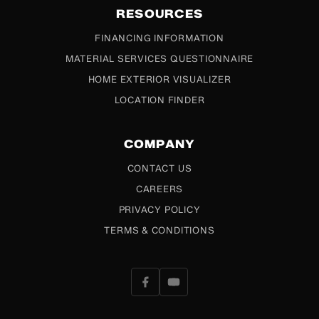
RESOURCES
FINANCING INFORMATION
MATERIAL SERVICES QUESTIONNAIRE
HOME EXTERIOR VISUALIZER
LOCATION FINDER
COMPANY
CONTACT US
CAREERS
PRIVACY POLICY
TERMS & CONDITIONS