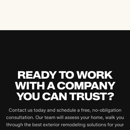
READY TO WORK
WITH A COMPANY
YOU CAN TRUST?
Contact us today and schedule a free, no-obligation
consultation. Our team will assess your home, walk you
through the best exterior remodeling solutions for your