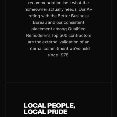
recommendation isn't what the
homeowner actually needs. Our A+
rating with the Better Business
Bureau and our consistent
placement among Qualified
Remodeler's Top 500 contractors
are the external validation of an
internal commitment we've held
since 1978.
LOCAL PEOPLE,
LOCAL PRIDE