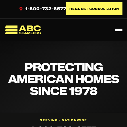
1-800-732-6577
REQUEST CONSULTATION
Toggl
ABC Seamless
PROTECTING
AMERICAN HOMES
SINCE 1978
NATIONWIDE
SERVING ·