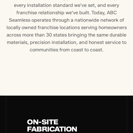
every installation standard we've set, and every
franchise relationship we've built. Today, ABC
Seamless operates through a nationwide network of
locally owned franchise locations serving homeowners
across more than 30 states bringing the same durable
materials, precision installation, and honest service to
communities from coast to coast.
ON-SITE
FABRICATION