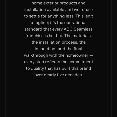
home exterior products and
installation available and we refuse
to settle for anything less. This isn't
a tagline; it's the operational
standard that every ABC Seamless
franchise is held to. The materials,
the installation process, the
inspection, and the final
walkthrough with the homeowner —
every step reflects the commitment
to quality that has built this brand
over nearly five decades.