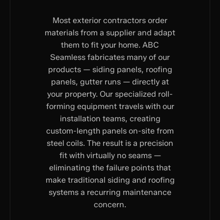
Most exterior contractors order
materials from a supplier and adapt
them to fit your home. ABC
Seamless fabricates many of our
products — siding panels, roofing
panels, gutter runs — directly at
your property. Our specialized roll-
forming equipment travels with our
installation teams, creating
custom-length panels on-site from
steel coils. The result is a precision
fit with virtually no seams —
eliminating the failure points that
make traditional siding and roofing
systems a recurring maintenance
concern.