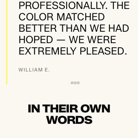
PROFESSIONALLY. THE
COLOR MATCHED
BETTER THAN WE HAD
HOPED — WE WERE
EXTREMELY PLEASED.
WILLIAM E.
IN THEIR OWN
WORDS