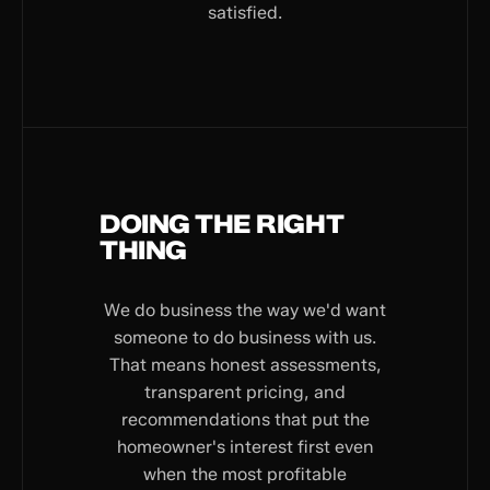
satisfied.
DOING THE RIGHT
THING
We do business the way we'd want
someone to do business with us.
That means honest assessments,
transparent pricing, and
recommendations that put the
homeowner's interest first even
when the most profitable