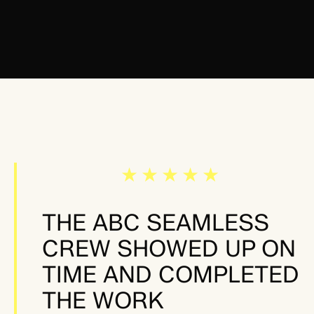
★★★★★
THE ABC SEAMLESS
CREW SHOWED UP ON
TIME AND COMPLETED
THE WORK