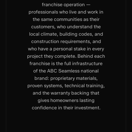
franchise operation —
professionals who live and work in
the same communities as their
customers, who understand the
local climate, building codes, and
construction requirements, and
who have a personal stake in every
project they complete. Behind each
franchise is the full infrastructure
of the ABC Seamless national
brand: proprietary materials,
proven systems, technical training,
and the warranty backing that
gives homeowners lasting
confidence in their investment.