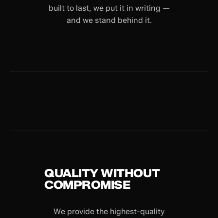
built to last, we put it in writing —
and we stand behind it.
QUALITY WITHOUT
COMPROMISE
We provide the highest-quality