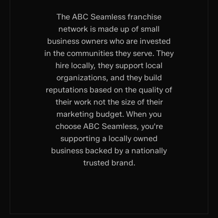
The ABC Seamless franchise
network is made up of small
business owners who are invested
in the communities they serve. They
hire locally, they support local
organizations, and they build
reputations based on the quality of
their work not the size of their
marketing budget. When you
choose ABC Seamless, you're
supporting a locally owned
business backed by a nationally
trusted brand.