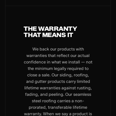
THE WARRANTY
THAT MEANS IT
We back our products with
warranties that reflect our actual
confidence in what we install — not
the minimum legally required to
close a sale. Our siding, roofing,
and gutter products carry limited
lifetime warranties against rusting,
fading, and peeling. Our seamless
steel roofing carries a non-
prorated, transferable lifetime
warranty. When we say a product is