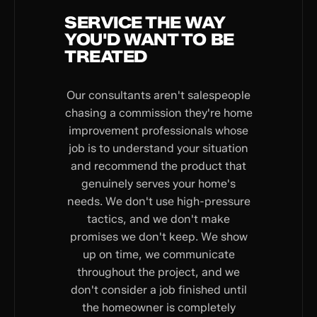
SERVICE THE WAY
YOU'D WANT TO BE
TREATED
Our consultants aren't salespeople
chasing a commission they're home
improvement professionals whose
job is to understand your situation
and recommend the product that
genuinely serves your home's
needs. We don't use high-pressure
tactics, and we don't make
promises we don't keep. We show
up on time, we communicate
throughout the project, and we
don't consider a job finished until
the homeowner is completely