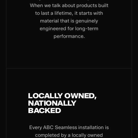
When we talk about products built
to last a lifetime, it starts with
material that is genuinely
engineered for long-term
performance.
LOCALLY OWNED,
NATIONALLY
BACKED
Every ABC Seamless installation is
completed by a locally owned