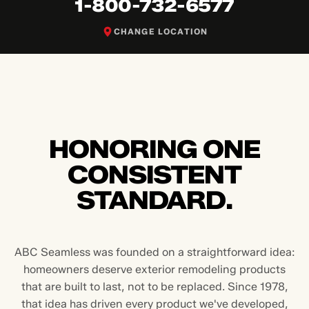
1-800-732-6577
CHANGE LOCATION
HONORING ONE
CONSISTENT
STANDARD.
ABC Seamless was founded on a straightforward idea:
homeowners deserve exterior remodeling products
that are built to last, not to be replaced. Since 1978,
that idea has driven every product we've developed,