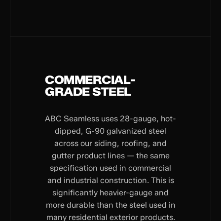
COMMERCIAL-
GRADE STEEL
ABC Seamless uses 28-gauge, hot-
dipped, G-90 galvanized steel
across our siding, roofing, and
gutter product lines — the same
specification used in commercial
and industrial construction. This is
significantly heavier-gauge and
more durable than the steel used in
many residential exterior products.