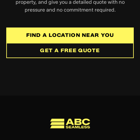
property, and give you a detailed quote with no
pressure and no commitment required.
FIND A LOCATION NEAR YOU
GET A FREE QUOTE
ABC Seamless