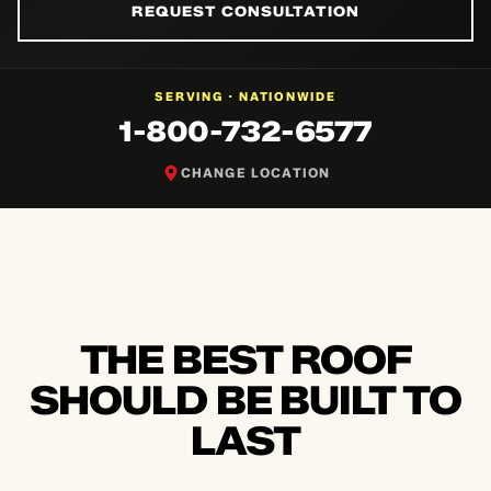
REQUEST CONSULTATION
NATIONWIDE
SERVING ·
1-800-732-6577
CHANGE LOCATION
THE BEST ROOF
SHOULD BE BUILT TO
LAST