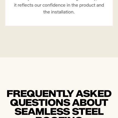
it reflects our confidence in the product and
the installation.
FREQUENTLY ASKED
QUESTIONS ABOUT
SEAMLESS STEEL