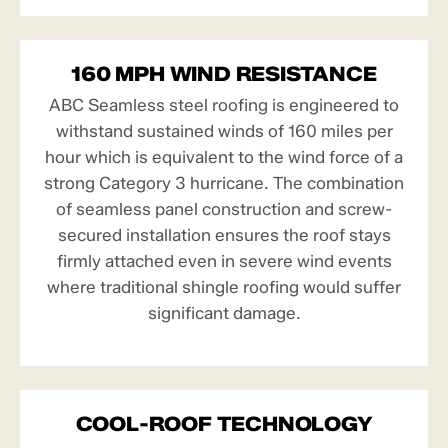
160 MPH WIND RESISTANCE
ABC Seamless steel roofing is engineered to
withstand sustained winds of 160 miles per
hour which is equivalent to the wind force of a
strong Category 3 hurricane. The combination
of seamless panel construction and screw-
secured installation ensures the roof stays
firmly attached even in severe wind events
where traditional shingle roofing would suffer
significant damage.
COOL-ROOF TECHNOLOGY