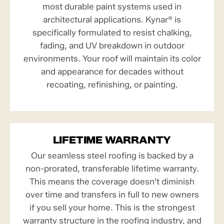
most durable paint systems used in
architectural applications. Kynar® is
specifically formulated to resist chalking,
fading, and UV breakdown in outdoor
environments. Your roof will maintain its color
and appearance for decades without
recoating, refinishing, or painting.
LIFETIME WARRANTY
Our seamless steel roofing is backed by a
non-prorated, transferable lifetime warranty.
This means the coverage doesn't diminish
over time and transfers in full to new owners
if you sell your home. This is the strongest
warranty structure in the roofing industry, and