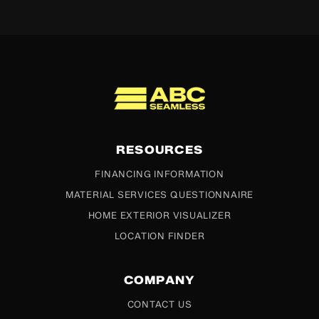
ABC Seamless
RESOURCES
FINANCING INFORMATION
MATERIAL SERVICES QUESTIONNAIRE
HOME EXTERIOR VISUALIZER
LOCATION FINDER
COMPANY
CONTACT US