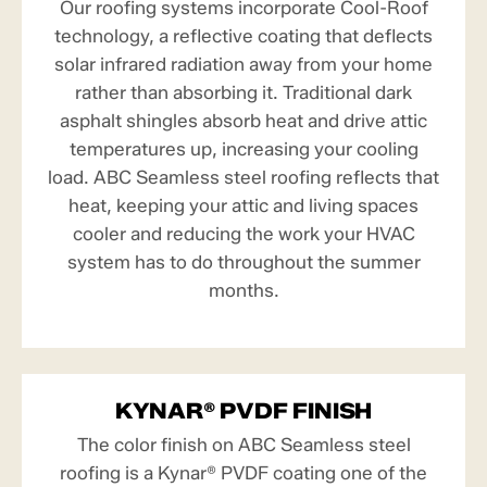
Our roofing systems incorporate Cool-Roof
technology, a reflective coating that deflects
solar infrared radiation away from your home
rather than absorbing it. Traditional dark
asphalt shingles absorb heat and drive attic
temperatures up, increasing your cooling
load. ABC Seamless steel roofing reflects that
heat, keeping your attic and living spaces
cooler and reducing the work your HVAC
system has to do throughout the summer
months.
KYNAR® PVDF FINISH
The color finish on ABC Seamless steel
roofing is a Kynar® PVDF coating one of the