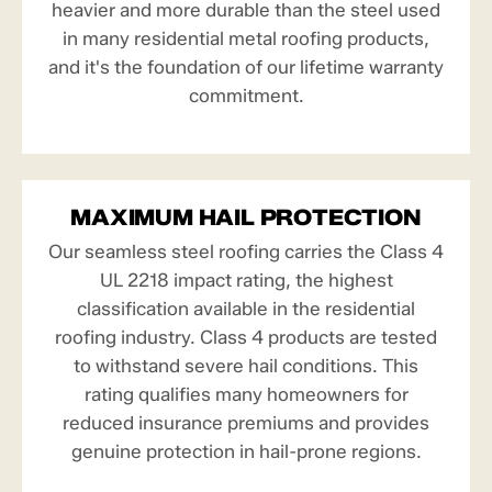
heavier and more durable than the steel used
in many residential metal roofing products,
and it's the foundation of our lifetime warranty
commitment.
MAXIMUM HAIL PROTECTION
Our seamless steel roofing carries the Class 4
UL 2218 impact rating, the highest
classification available in the residential
roofing industry. Class 4 products are tested
to withstand severe hail conditions. This
rating qualifies many homeowners for
reduced insurance premiums and provides
genuine protection in hail-prone regions.