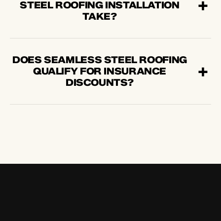
STEEL ROOFING INSTALLATION
TAKE?
DOES SEAMLESS STEEL ROOFING
QUALIFY FOR INSURANCE
DISCOUNTS?