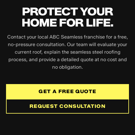
PROTECT YOUR
HOME FOR LIFE.
Contact your local ABC Seamless franchise for a free,
no-pressure consultation. Our team will evaluate your
current roof, explain the seamless steel roofing
process, and provide a detailed quote at no cost and
no obligation.
GET A FREE QUOTE
REQUEST CONSULTATION