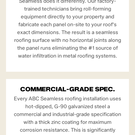
Seamless does it differently. Our factory-
trained technicians bring roll-forming
equipment directly to your property and
fabricate each panel on-site to your roof's
exact dimensions. The result is a seamless
roofing surface with no horizontal joints along
the panel runs eliminating the #1 source of
water infiltration in metal roofing systems.
COMMERCIAL-GRADE SPEC.
Every ABC Seamless roofing installation uses
hot-dipped, G-90 galvanized steel a
commercial and industrial-grade specification
with a thick zinc coating for maximum
corrosion resistance. This is significantly