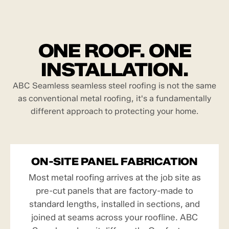
ONE ROOF. ONE
INSTALLATION.
ABC Seamless seamless steel roofing is not the same
as conventional metal roofing, it's a fundamentally
different approach to protecting your home.
ON-SITE PANEL FABRICATION
Most metal roofing arrives at the job site as
pre-cut panels that are factory-made to
standard lengths, installed in sections, and
joined at seams across your roofline. ABC