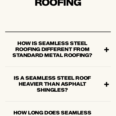
ROOFING
HOW IS SEAMLESS STEEL
ROOFING DIFFERENT FROM
STANDARD METAL ROOFING?
IS A SEAMLESS STEEL ROOF
HEAVIER THAN ASPHALT
SHINGLES?
HOW LONG DOES SEAMLESS