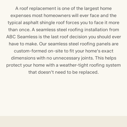
A roof replacement is one of the largest home
expenses most homeowners will ever face and the
typical asphalt shingle roof forces you to face it more
than once. A seamless steel roofing installation from
ABC Seamless is the last roof decision you should ever
have to make. Our seamless steel roofing panels are
custom-formed on-site to fit your home's exact
dimensions with no unnecessary joints. This helps
protect your home with a weather-tight roofing system
that doesn't need to be replaced.