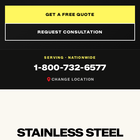
GET A FREE QUOTE
REQUEST CONSULTATION
NATIONWIDE
SERVING ·
1-800-732-6577
CHANGE LOCATION
STAINLESS STEEL