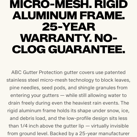
MICRO-MESH. RIGID
ALUMINUM FRAME.
25-YEAR
WARRANTY. NO-
CLOG GUARANTEE.
ABC Gutter Protection gutter covers use patented
stainless steel micro-mesh technology to block leaves,
pine needles, seed pods, and shingle granules from
entering your gutters — while still allowing water to
drain freely during even the heaviest rain events. The
rigid aluminum frame holds its shape under snow, ice,
and debris load, and the low-profile design sits less
than 1/4 inch above the gutter lip — virtually invisible
from ground level. Backed by a 25-year manufacturer