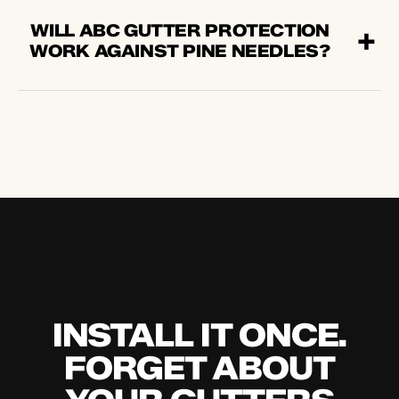
WILL ABC GUTTER PROTECTION
WORK AGAINST PINE NEEDLES?
INSTALL IT ONCE.
FORGET ABOUT