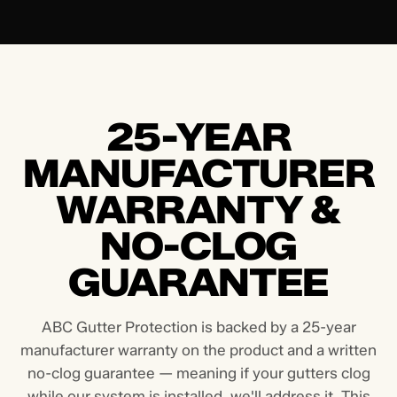
25-YEAR
MANUFACTURER
WARRANTY &
NO-CLOG
GUARANTEE
ABC Gutter Protection is backed by a 25-year
manufacturer warranty on the product and a written
no-clog guarantee — meaning if your gutters clog
while our system is installed, we'll address it. This