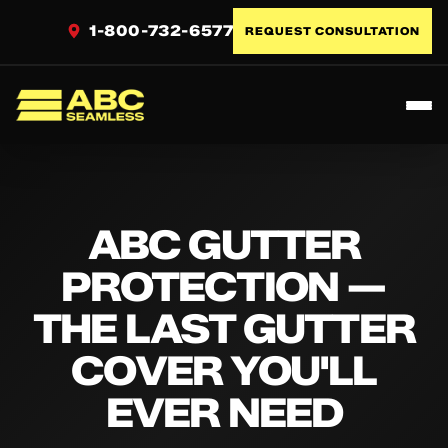
1-800-732-6577
REQUEST CONSULTATION
Toggl
ABC Seamless
ABC GUTTER
PROTECTION —
THE LAST GUTTER
COVER YOU'LL
EVER NEED