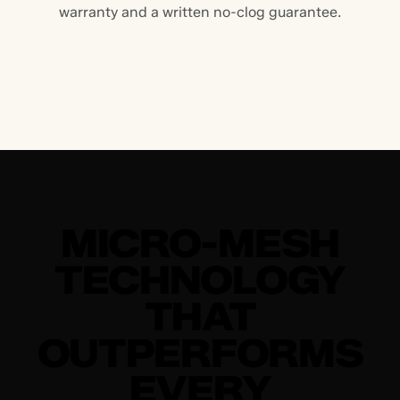
warranty and a written no-clog guarantee.
MICRO-MESH
TECHNOLOGY
THAT
OUTPERFORMS
EVERY