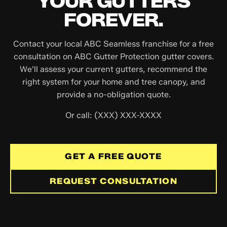
YOUR GUTTERS
FOREVER.
Contact your local ABC Seamless franchise for a free
consultation on ABC Gutter Protection gutter covers.
We'll assess your current gutters, recommend the
right system for your home and tree canopy, and
provide a no-obligation quote.
Or call: (XXX) XXX-XXXX
GET A FREE QUOTE
REQUEST CONSULTATION