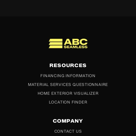
ABC Seamless
RESOURCES
FINANCING INFORMATION
MATERIAL SERVICES QUESTIONNAIRE
HOME EXTERIOR VISUALIZER
LOCATION FINDER
COMPANY
CONTACT US