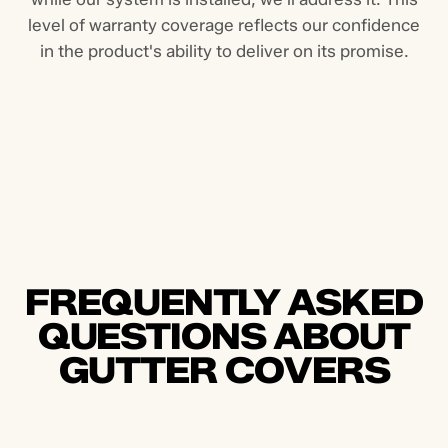
level of warranty coverage reflects our confidence
in the product's ability to deliver on its promise.
FREQUENTLY ASKED
QUESTIONS ABOUT
GUTTER COVERS