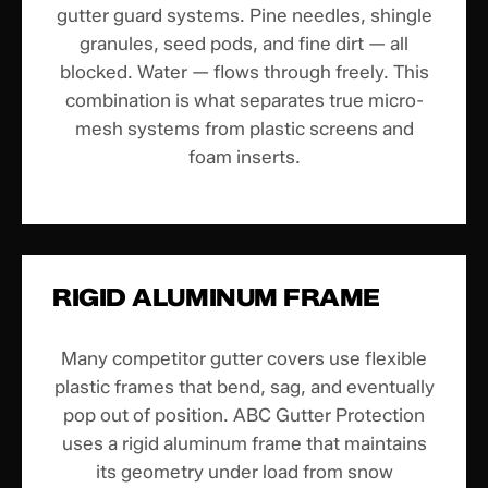
gutter guard systems. Pine needles, shingle
granules, seed pods, and fine dirt — all
blocked. Water — flows through freely. This
combination is what separates true micro-
mesh systems from plastic screens and
foam inserts.
RIGID ALUMINUM FRAME
Many competitor gutter covers use flexible
plastic frames that bend, sag, and eventually
pop out of position. ABC Gutter Protection
uses a rigid aluminum frame that maintains
its geometry under load from snow