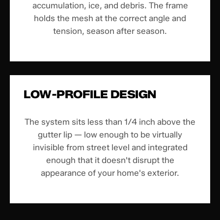
accumulation, ice, and debris. The frame
holds the mesh at the correct angle and
tension, season after season.
LOW-PROFILE DESIGN
The system sits less than 1/4 inch above the
gutter lip — low enough to be virtually
invisible from street level and integrated
enough that it doesn't disrupt the
appearance of your home's exterior.