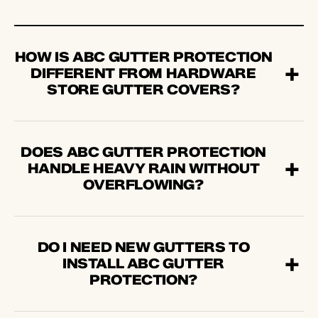
HOW IS ABC GUTTER PROTECTION
DIFFERENT FROM HARDWARE
STORE GUTTER COVERS?
DOES ABC GUTTER PROTECTION
HANDLE HEAVY RAIN WITHOUT
OVERFLOWING?
DO I NEED NEW GUTTERS TO
INSTALL ABC GUTTER
PROTECTION?