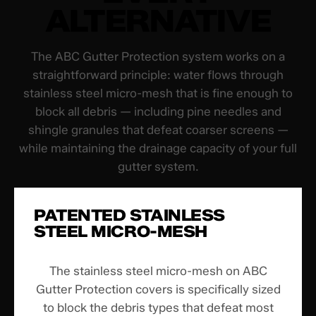
ALTERNATIVE
The ABC Gutter Protection system works on a
straightforward principle: water flows through
stainless steel micro-mesh that is fine enough to
block all debris — including pine needles and
shingle granules that defeat coarser screens —
while maintaining the drainage capacity of your full
gutter system.
PATENTED STAINLESS
STEEL MICRO-MESH
The stainless steel micro-mesh on ABC
Gutter Protection covers is specifically sized
to block the debris types that defeat most