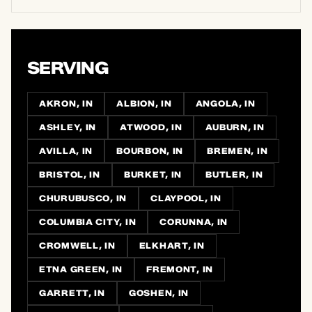
SERVING
AKRON, IN
ALBION, IN
ANGOLA, IN
ASHLEY, IN
ATWOOD, IN
AUBURN, IN
AVILLA, IN
BOURBON, IN
BREMEN, IN
BRISTOL, IN
BURKET, IN
BUTLER, IN
CHURUBUSCO, IN
CLAYPOOL, IN
COLUMBIA CITY, IN
CORUNNA, IN
CROMWELL, IN
ELKHART, IN
ETNA GREEN, IN
FREMONT, IN
GARRETT, IN
GOSHEN, IN