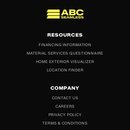
ABC Seamless
RESOURCES
FINANCING INFORMATION
MATERIAL SERVICES QUESTIONNAIRE
HOME EXTERIOR VISUALIZER
LOCATION FINDER
COMPANY
CONTACT US
CAREERS
PRIVACY POLICY
TERMS & CONDITIONS