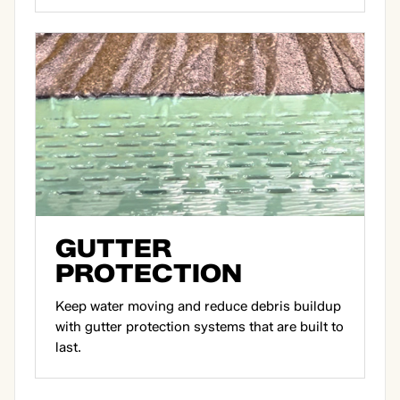
GUTTER
PROTECTION
Keep water moving and reduce debris buildup
with gutter protection systems that are built to
last.