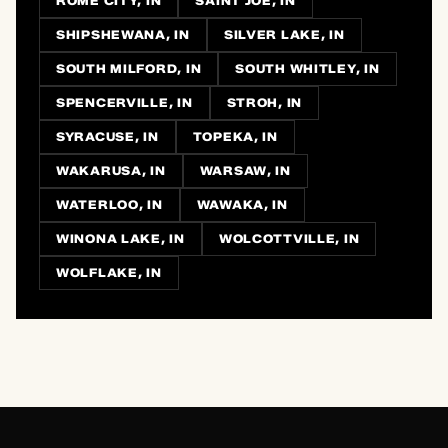
ROME CITY, IN
SAINT JOE, IN
SHIPSHEWANA, IN
SILVER LAKE, IN
SOUTH MILFORD, IN
SOUTH WHITLEY, IN
SPENCERVILLE, IN
STROH, IN
SYRACUSE, IN
TOPEKA, IN
WAKARUSA, IN
WARSAW, IN
WATERLOO, IN
WAWAKA, IN
WINONA LAKE, IN
WOLCOTTVILLE, IN
WOLFLAKE, IN