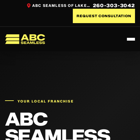
260-303-3042
ABC SEAMLESS OF LAKE COUNTRY
REQUEST CONSULTATION
Toggl
ABC Seamless
YOUR LOCAL FRANCHISE
ABC
SEAMLESS