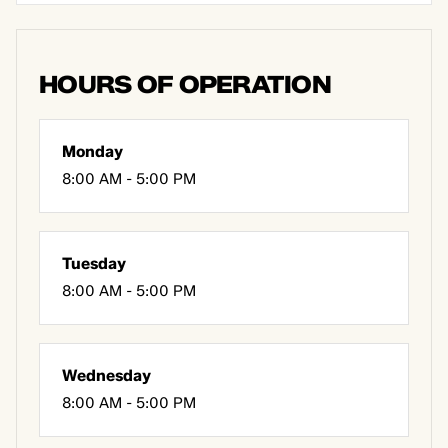
HOURS OF OPERATION
Monday
8:00 AM - 5:00 PM
Tuesday
8:00 AM - 5:00 PM
Wednesday
8:00 AM - 5:00 PM