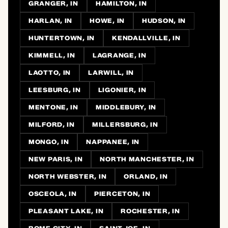
GRANGER, IN
HAMILTON, IN
HARLAN, IN
HOWE, IN
HUDSON, IN
HUNTERTOWN, IN
KENDALLVILLE, IN
KIMMELL, IN
LAGRANGE, IN
LAOTTO, IN
LARWILL, IN
LEESBURG, IN
LIGONIER, IN
MENTONE, IN
MIDDLEBURY, IN
MILFORD, IN
MILLERSBURG, IN
MONGO, IN
NAPPANEE, IN
NEW PARIS, IN
NORTH MANCHESTER, IN
NORTH WEBSTER, IN
ORLAND, IN
OSCEOLA, IN
PIERCETON, IN
PLEASANT LAKE, IN
ROCHESTER, IN