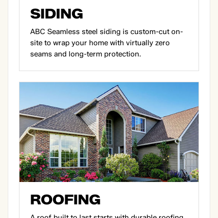
SIDING
ABC Seamless steel siding is custom-cut on-
site to wrap your home with virtually zero
seams and long-term protection.
ROOFING
A roof built to last starts with durable roofing