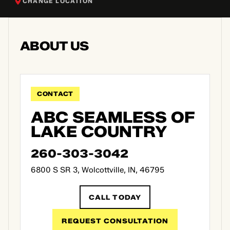
CHANGE LOCATION
ABOUT US
CONTACT
ABC SEAMLESS OF
LAKE COUNTRY
260-303-3042
6800 S SR 3, Wolcottville, IN, 46795
CALL TODAY
REQUEST CONSULTATION