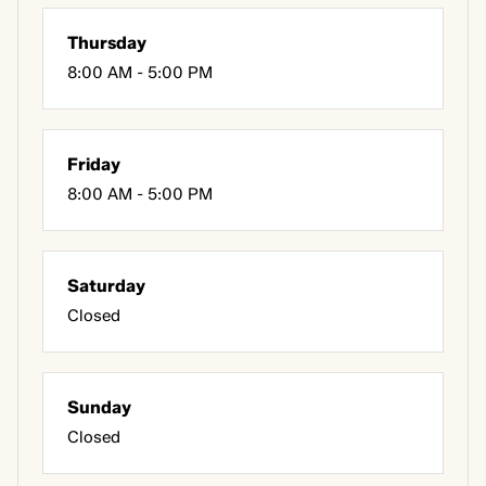
Thursday
8:00 AM - 5:00 PM
Friday
8:00 AM - 5:00 PM
Saturday
Closed
Sunday
Closed