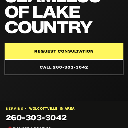
OF LAKE
COUNTRY
REQUEST CONSULTATION
CALL 260-303-3042
WOLCOTTVILLE, IN AREA
SERVING ·
260-303-3042