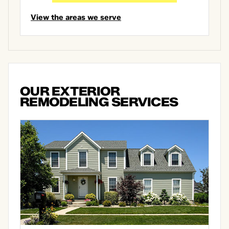
View the areas we serve
OUR EXTERIOR
REMODELING SERVICES