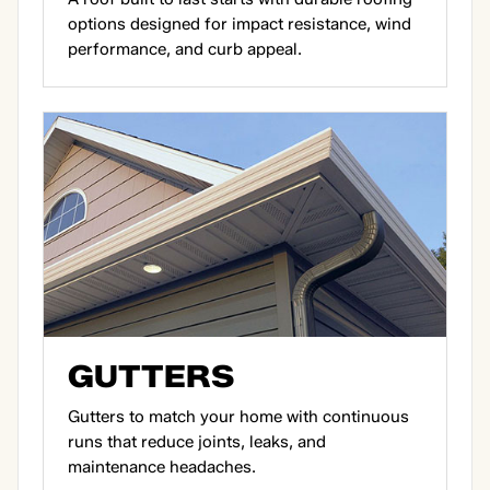
options designed for impact resistance, wind
performance, and curb appeal.
GUTTERS
Gutters to match your home with continuous
runs that reduce joints, leaks, and
maintenance headaches.