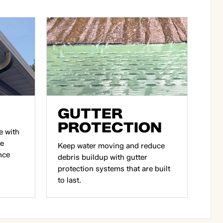
GUTTER
PROTECTION
e with
ce
Keep water moving and reduce
nce
debris buildup with gutter
protection systems that are built
to last.