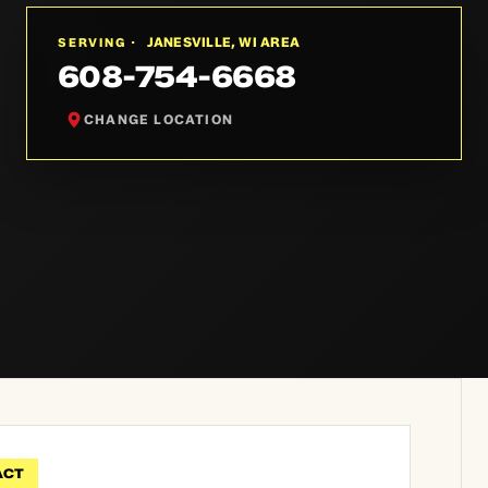
JANESVILLE, WI AREA
SERVING ·
608-754-6668
CHANGE LOCATION
ACT