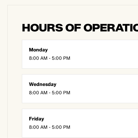
HOURS OF OPERATI
Monday
8:00 AM - 5:00 PM
Wednesday
8:00 AM - 5:00 PM
Friday
8:00 AM - 5:00 PM