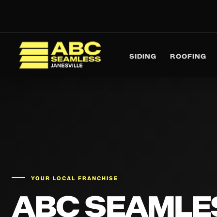
SIDING
ROOFING
ABC Seamless
YOUR LOCAL FRANCHISE
ABC SEAMLE