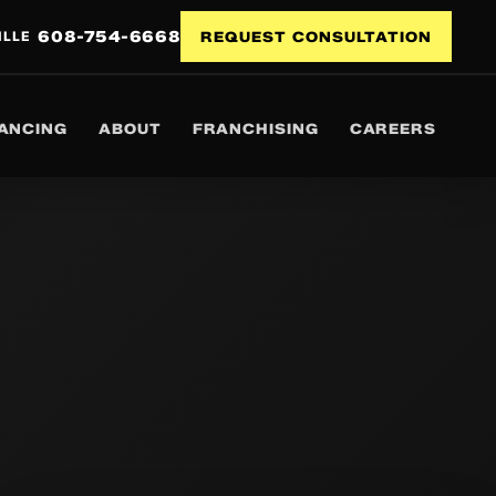
608-754-6668
ILLE
REQUEST CONSULTATION
NANCING
ABOUT
FRANCHISING
CAREERS