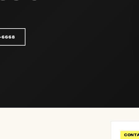
-6668
CONT