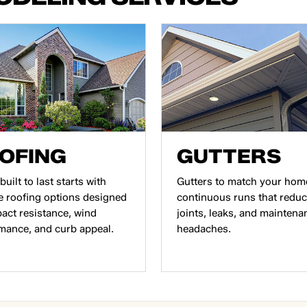
OFING
GUTTERS
built to last starts with
Gutters to match your hom
e roofing options designed
continuous runs that redu
pact resistance, wind
joints, leaks, and maintena
mance, and curb appeal.
headaches.