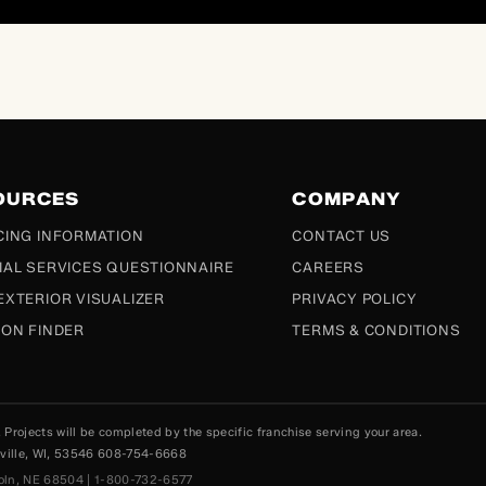
OURCES
COMPANY
CING INFORMATION
CONTACT US
IAL SERVICES QUESTIONNAIRE
CAREERS
EXTERIOR VISUALIZER
PRIVACY POLICY
ION FINDER
TERMS & CONDITIONS
rojects will be completed by the specific franchise serving your area.
esville, WI, 53546 608-754-6668
coln, NE 68504 | 1-800-732-6577