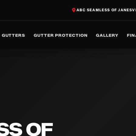
ABC SEAMLESS OF JANESV
GUTTERS
GUTTER PROTECTION
GALLERY
FI
SS OF