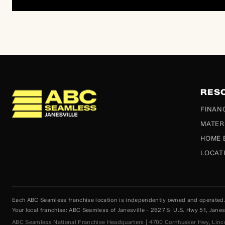
RES
ABC Seamless
FINAN
MATER
HOME 
LOCAT
Each ABC Seamless franchise location is independently owned and operated. P
Your local franchise: ABC Seamless of Janesville - 2627 S. U.S. Hwy 51, Jan
ABC Seamless National Franchise Headquarters | 4700 Cornhusker Hwy, Lin