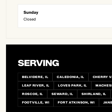
Sunday
Closed
SERVING
BELVIDERE, IL
CALEDONIA, IL
CHERRY VA
LEAF RIVER, IL
LOVES PARK, IL
MACHESN
ROSCOE, IL
SEWARD, IL
SHIRLAND, IL
FOOTVILLE, WI
FORT ATKINSON, WI
JANE