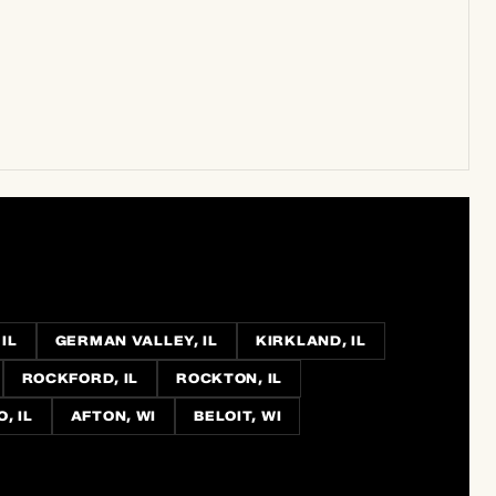
IL
GERMAN VALLEY, IL
KIRKLAND, IL
ROCKFORD, IL
ROCKTON, IL
, IL
AFTON, WI
BELOIT, WI