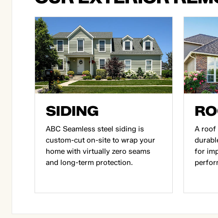
SIDING
RO
ABC Seamless steel siding is
A roof 
custom-cut on-site to wrap your
durabl
home with virtually zero seams
for im
and long-term protection.
perfor