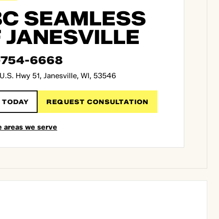
C SEAMLESS
 JANESVILLE
-754-6668
U.S. Hwy 51, Janesville, WI, 53546
 TODAY
REQUEST CONSULTATION
e areas we serve