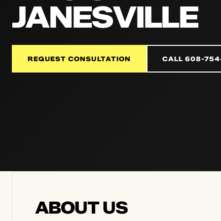
JANESVILLE
REQUEST CONSULTATION
CALL 608-754
ABOUT US