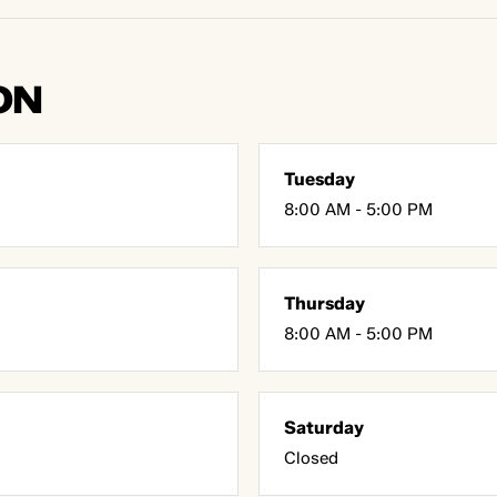
ON
Tuesday
8:00 AM - 5:00 PM
Thursday
8:00 AM - 5:00 PM
Saturday
Closed