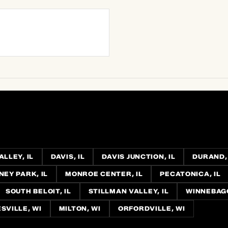
LLEY, IL
DAVIS, IL
DAVIS JUNCTION, IL
DURAND, 
EY PARK, IL
MONROE CENTER, IL
PECATONICA, IL
SOUTH BELOIT, IL
STILLMAN VALLEY, IL
WINNEBAGO
SVILLE, WI
MILTON, WI
ORFORDVILLE, WI