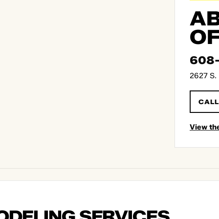
AB
OF
608
2627 S. 
CALL
View th
ODELING SERVICES